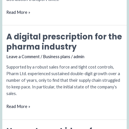
Read More »
A digital prescription for the
A
digital
pharma industry
prescription
for
Leave a Comment
/
Business plans
/
admin
the
Supported by a robust sales force and tight cost controls,
pharma
Pharm Ltd. experienced sustained double-digit growth over a
industry
number of years, only to find that their supply chain struggled
to keep pace. In particular, the initial state of the company’s
sales.
Read More »