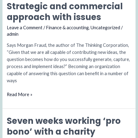
Strategic and commercial
Strategic
and
approach with issues
commercial
approach
Leave a Comment
/
Finance & accounting
,
Uncategorized
/
with
admin
issues
Says Morgan Fraud, the author of The Thinking Corporation,
“Given that we are all capable of contributing new ideas, the
question becomes how do you successfully generate, capture,
process and implement ideas?” Becoming an organization
capable of answering this question can benefit in a number of
ways
Read More »
Seven weeks working ‘pro
Seven
weeks
bono’ with a charity
working