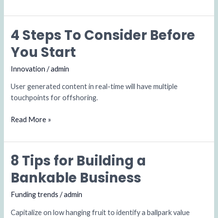
4 Steps To Consider Before
4
Steps
You Start
To
Consider
Innovation
/
admin
Before
User generated content in real-time will have multiple
You
touchpoints for offshoring.
Start
Read More »
8 Tips for Building a
8
Tips
Bankable Business
for
Building
Funding trends
/
admin
a
Capitalize on low hanging fruit to identify a ballpark value
Bankable