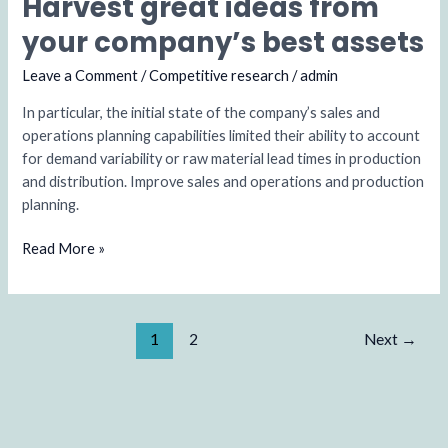
Harvest great ideas from
Harvest
great
your company’s best assets
ideas
from
Leave a Comment
/
Competitive research
/
admin
your
In particular, the initial state of the company’s sales and
company’s
operations planning capabilities limited their ability to account
best
for demand variability or raw material lead times in production
assets
and distribution. Improve sales and operations and production
planning.
Read More »
1
2
Next
→