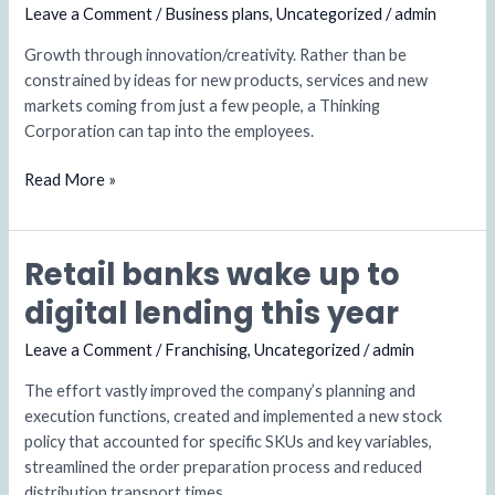
‘pro
Leave a Comment
/
Business plans
,
Uncategorized
/
admin
bono’
Growth through innovation/creativity. Rather than be
with
constrained by ideas for new products, services and new
a
markets coming from just a few people, a Thinking
charity
Corporation can tap into the employees.
Read More »
Retail banks wake up to
Retail
banks
digital lending this year
wake
up
Leave a Comment
/
Franchising
,
Uncategorized
/
admin
to
The effort vastly improved the company’s planning and
digital
execution functions, created and implemented a new stock
lending
policy that accounted for specific SKUs and key variables,
this
streamlined the order preparation process and reduced
year
distribution transport times.