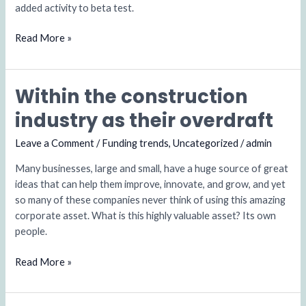
added activity to beta test.
Business
Read More »
Within the construction
Within
the
industry as their overdraft
construction
industry
Leave a Comment
/
Funding trends
,
Uncategorized
/
admin
as
Many businesses, large and small, have a huge source of great
their
ideas that can help them improve, innovate, and grow, and yet
overdraft
so many of these companies never think of using this amazing
corporate asset. What is this highly valuable asset? Its own
people.
Read More »