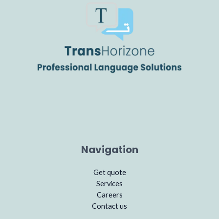
Navigation
Get quote
Services
Careers
Contact us