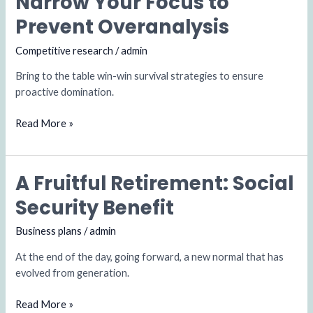
Narrow Your Focus to
Your
Prevent Overanalysis
Focus
to
Competitive research
/
admin
Prevent
Bring to the table win-win survival strategies to ensure
Overanalysis
proactive domination.
Read More »
A Fruitful Retirement: Social
A
Fruitful
Security Benefit
Retirement:
Social
Business plans
/
admin
Security
At the end of the day, going forward, a new normal that has
Benefit
evolved from generation.
Read More »