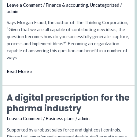
approach
Leave a Comment
/
Finance & accounting
,
Uncategorized
/
with
admin
issues
Says Morgan Fraud, the author of The Thinking Corporation,
“Given that we are all capable of contributing new ideas, the
question becomes how do you successfully generate, capture,
process and implement ideas?” Becoming an organization
capable of answering this question can benefit in a number of
ways
Read More »
A digital prescription for the
A
digital
pharma industry
prescription
for
Leave a Comment
/
Business plans
/
admin
the
Supported by a robust sales force and tight cost controls,
pharma
Pharm Ltd. experienced sustained double-digit growth over a