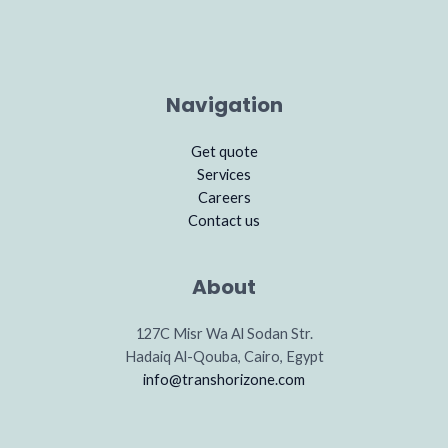
Navigation
Get quote
Services
Careers
Contact us
About
127C Misr Wa Al Sodan Str.
Hadaiq Al-Qouba, Cairo, Egypt
info@transhorizone.com