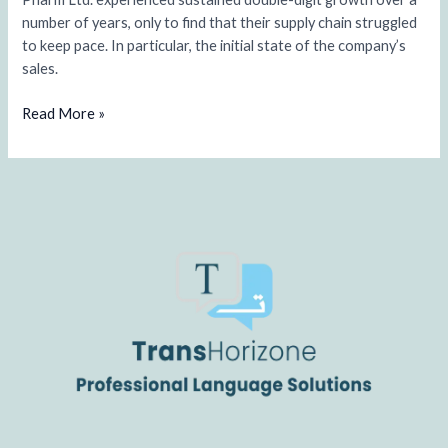
industry
number of years, only to find that their supply chain struggled
to keep pace. In particular, the initial state of the company’s
sales.
Read More »