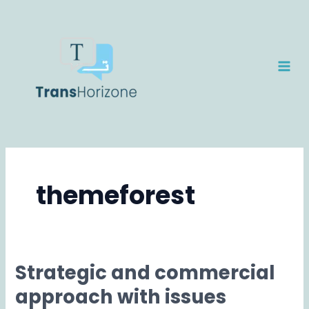
Skip
MAI
to
ME
content
themeforest
Strategic and commercial
Strategic
and
approach with issues
commercial